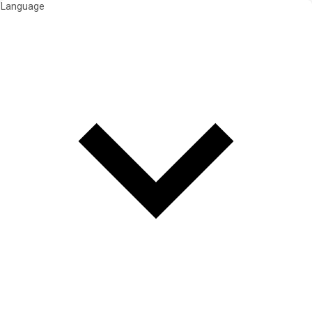
Language