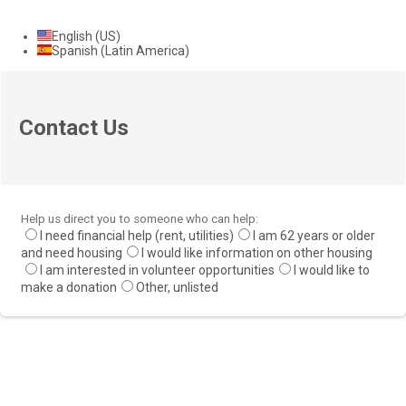
English (US)
Spanish (Latin America)
Contact Us
Help us direct you to someone who can help:
I need financial help (rent, utilities)
I am 62 years or older
and need housing
I would like information on other housing
I am interested in volunteer opportunities
I would like to
make a donation
Other, unlisted